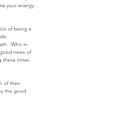
ume your energy 
ics of being a 
ude: 
ath.  Who in 
e good news of 
 these times.  
 of their 
joy the good 