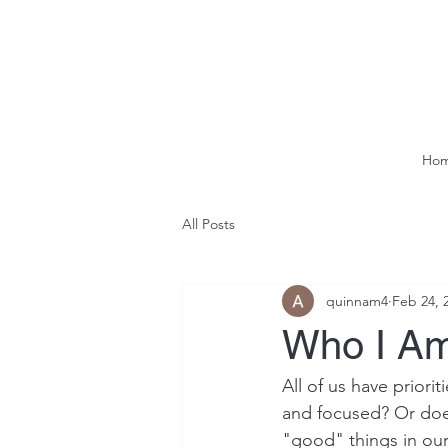
Ho
All Posts
quinnam4
Feb 24, 
Who I Am
All of us have prior
and focused? Or does
"good" things in our 