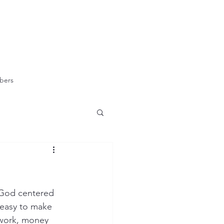
bers
h God centered 
 easy to make 
 work, money 