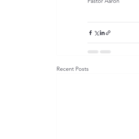
Pastor Aaron
Recent Posts