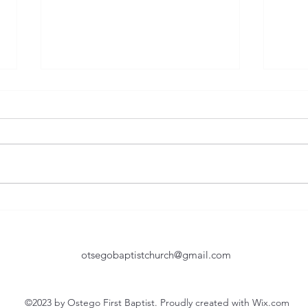
Humble In Service
Too 
Of the many great lessons taught
They 
by the Bible, humility is one of
as you age. T
the toughest yet most important.
believe
Certainly, John the Baptist was a
natur
great example of being humble
Howev
in service. As he is baptizing seve
shoul
otsegobaptistchurch@gmail.com
©2023 by Ostego First Baptist. Proudly created with Wix.com