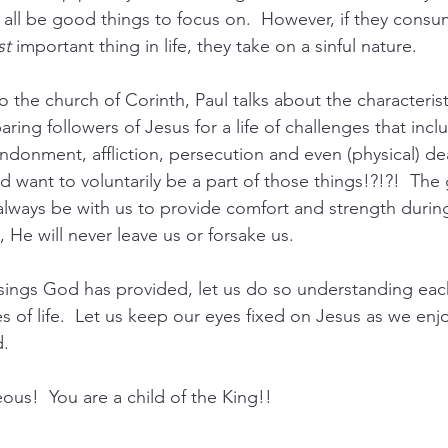
all be good things to focus on.  However, if they cons
st
 important thing in life, they take on a sinful nature.
to the church of Corinth, Paul talks about the characterist
aring followers of Jesus for a life of challenges that incl
donment, affliction, persecution and even (physical) de
d want to voluntarily be a part of those things!?!?!  Th
 always be with us to provide comfort and strength during
 He will never leave us or forsake us.
sings God has provided, let us do so understanding each
ies of life.  Let us keep our eyes fixed on Jesus as we en
. 
us!  You are a child of the King!!