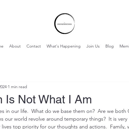
me
About
Contact
What's Happening
Join Us
Blog
Mem
2024
1 min read
 Is Not What I Am
ities in our life.  What do we base them on?  Are we bot
 our world revolve around temporary things?  It is very
lives top priority for our thoughts and actions.  Family,