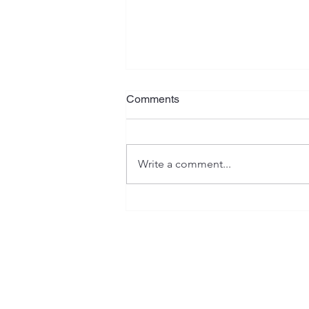
What Is Your Plan?
Comments
Jeremiah has often been referred
to as the "weeping prophet", and
rightfully so. His writings contain
Write a comment...
serious warnings, heartaches,
isolation, as well as emotional
and spiritual anguish. However, th