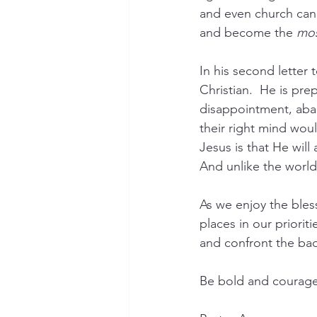
and even church can 
and become the 
mo
In his second letter 
Christian.  He is prep
disappointment, aban
their right mind woul
Jesus is that He will
And unlike the world,
As we enjoy the bles
places in our priorit
and confront the bad
Be bold and courageo