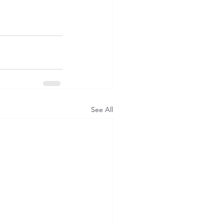
See All