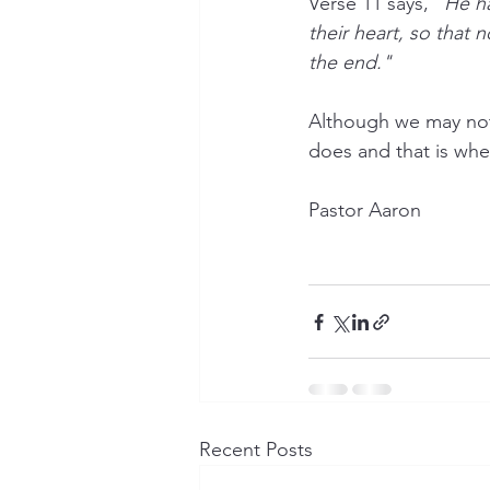
Verse 11 says, "
He ha
their heart, so that
the end."
Although we may not
does and that is wher
Pastor Aaron
Recent Posts