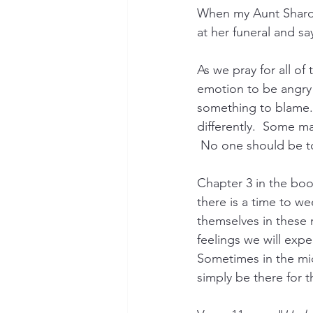
When my Aunt Sharo
at her funeral and sa
As we pray for all of 
emotion to be angry 
something to blame.  
differently.  Some m
 No one should be to
Chapter 3 in the book
there is a time to we
themselves in these 
feelings we will expe
Sometimes in the mids
simply be there for 