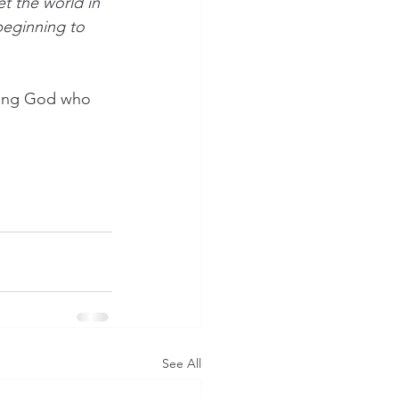
et the world in 
beginning to 
ving God who 
See All