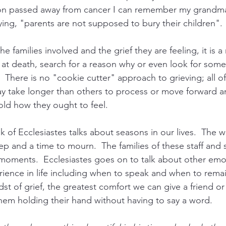
n passed away from cancer I can remember my grandma
ying, "parents are not supposed to bury their children". 
the families involved and the grief they are feeling, it is 
at death, search for a reason why or even look for som
There is no "cookie cutter" approach to grieving; all of 
ay take longer than others to process or move forward an
ld how they ought to feel.
 of Ecclesiastes talks about seasons in our lives.  The wri
ep and a time to mourn.  The families of these staff and 
moments.  Ecclesiastes goes on to talk about other emo
rience in life including when to speak and when to remain
t of grief, the greatest comfort we can give a friend or
them holding their hand without having to say a word.