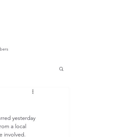
bers
urred yesterday 
rom a local 
e involved.  