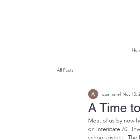
Ho
All Posts
quinnam4
Nov 15, 
A Time to
Most of us by now hav
on Interstate 70.  In
school district.  The 