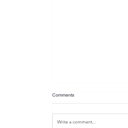
What Is Your Plan?
Comments
Jeremiah has often been referred
to as the "weeping prophet", and
rightfully so. His writings contain
Write a comment...
serious warnings, heartaches,