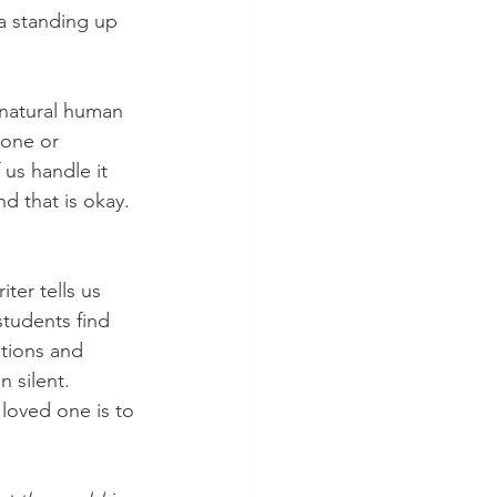
 standing up 
 
a natural human 
eone or 
us handle it 
d that is okay. 
ter tells us 
students find 
tions and 
 silent.  
 loved one is to 