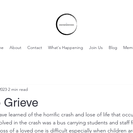
me
About
Contact
What's Happening
Join Us
Blog
Mem
2023
2 min read
 Grieve
e learned of the horrific crash and lose of life that occ
volved in the crash was a bus carrying students and staff f
loss of a loved one is difficult especially when children ar