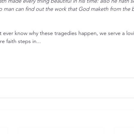
th made every thing beautiful in his time: also he hath s
 no man can find out the work that God maketh from the 
 ever know why these tragedies happen, we serve a lo
e faith steps in...