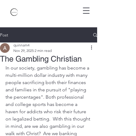
Post
quinnam4
Nov 29, 2025
2 min read
The Gambling Christian
In our society, gambling has become a 
multi-million dollar industry with many 
people sacrificing both their finances 
and families in the pursuit of "playing 
the percentages". Both professional 
and college sports has become a 
haven for addicts who risk their future 
on legalized betting.  With this thought 
in mind, are we also gambling in our 
walk with Christ?  Are we banking 