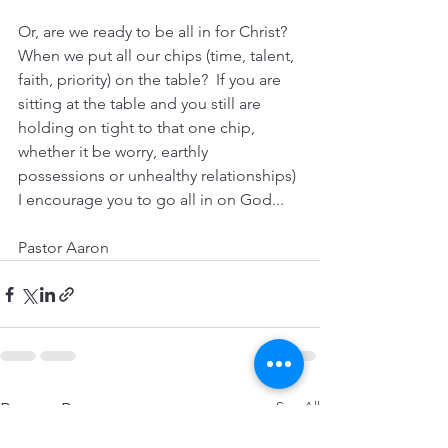
Or, are we ready to be all in for Christ? 
When we put all our chips (time, talent, 
faith, priority) on the table?  If you are 
sitting at the table and you still are 
holding on tight to that one chip, 
whether it be worry, earthly 
possessions or unhealthy relationships) 
I encourage you to go all in on God...
Pastor Aaron
See All
Recent Posts