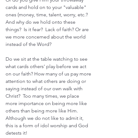
cards and hold on to your "valuable" 
ones (money, time, talent, worry, etc.?  
And why do we hold onto these 
things?  Is it fear?  Lack of faith? Or are 
we more concerned about the world 
instead of the Word?
Do we sit at the table watching to see 
what cards others' play before we act 
on our faith? How many of us pay more 
attention to what others are doing or 
saying instead of our own walk with 
Christ?  Too many times, we place 
more importance on being more like 
others than being more like Him.  
Although we do not like to admit it, 
this is a form of idol worship and God 
detests it!