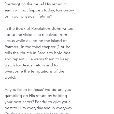
(betting) on the belief His return to 
earth will not happen today, tomorrow 
or in our physical lifetime?
In the Book of Revelation, John writes 
about the visions he received from 
Jesus while exiled on the island of 
Patmos.  In the third chapter (2-6), he 
tells the church in Sardis to hold fast 
and repent.  He warns them to keep 
watch for Jesus' return and to 
overcome the temptations of the 
world.  
As you listen to Jesus' words, are you 
gambling on His return by holding 
your best cards? Fearful to give your 
best to Him everyday and in everyway.  
Or do you give Him your throwaway 