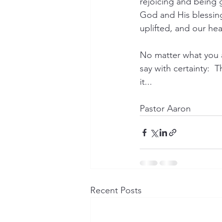
rejoicing and being 
God and His blessing
uplifted, and our hear
No matter what you ar
say with certainty:  
it...
Pastor Aaron
Recent Posts