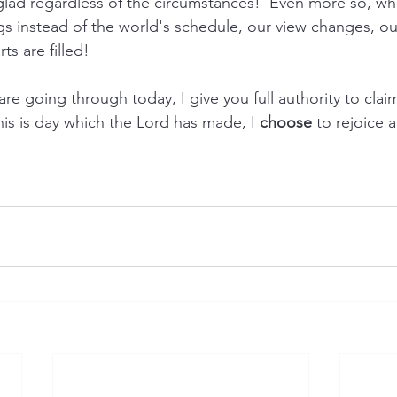
glad regardless of the circumstances!  Even more so, w
s instead of the world's schedule, our view changes, our
ts are filled!
e going through today, I give you full authority to claim
This is day which the Lord has made, I 
choose
 to rejoice 