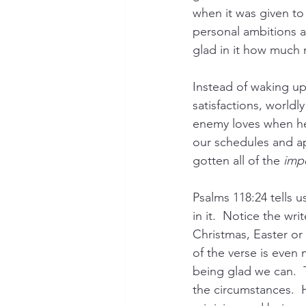
when it was given to
personal ambitions a
glad in it how much 
Instead of waking up 
satisfactions, worldl
enemy loves when he 
our schedules and a
gotten all of the 
imp
Psalms 118:24 tells us
in it.  Notice the wri
Christmas, Easter or 
of the verse is even 
being glad we can.  T
the circumstances.  