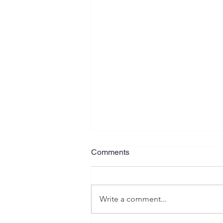
What Is Your Plan?
Comments
Jeremiah has often been referred
to as the "weeping prophet", and
rightfully so. His writings contain
Write a comment...
serious warnings, heartaches,
isolation, as well as emotional