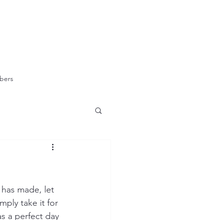
bers
 has made, let 
ply take it for 
s a perfect day 