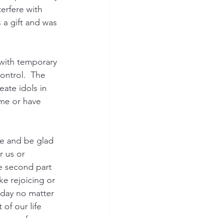
erfere with 
 a gift and was 
 
 with temporary 
ontrol.  The 
ate idols in 
me or have 
ce and be glad 
r us or 
he second part 
ke rejoicing or 
oday no matter 
of our life 