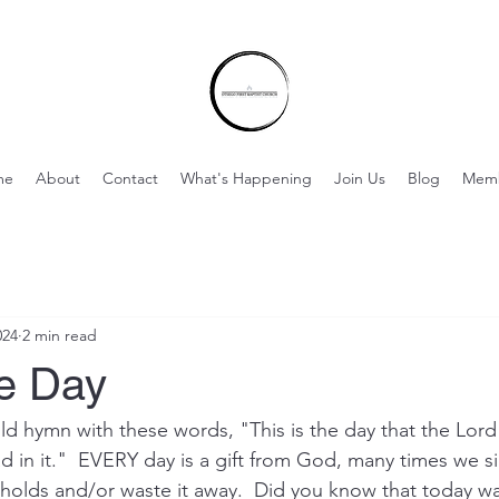
me
About
Contact
What's Happening
Join Us
Blog
Mem
024
2 min read
he Day
old hymn with these words, "This is the day that the Lord
d in it."  EVERY day is a gift from God, many times we sim
t holds and/or waste it away.  Did you know that today wa