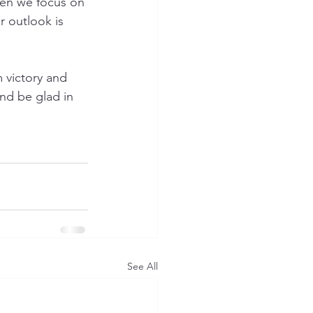
hen we focus on 
 outlook is 
 victory and 
and be glad in 
See All