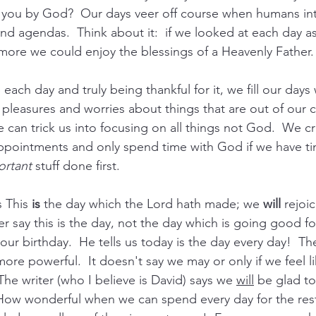
 you by God?  Our days veer off course when humans int
nd agendas.  Think about it:  if we looked at each day as
more we could enjoy the blessings of a Heavenly Father. 
each day and truly being thankful for it, we fill our days
y pleasures and worries about things that are out of our c
can trick us into focusing on all things not God.  We cre
ppointments and only spend time with God if we have ti
ortant
 stuff done first. 
 This 
is
 the day which the Lord hath made; we 
will
 rejoi
ter say this is the day, not the day which is going good fo
our birthday.  He tells us today is the day every day!  T
more powerful.  It doesn't say we may or only if we feel li
he writer (who I believe is David) says we 
will
 be glad t
How wonderful when we can spend every day for the rest 