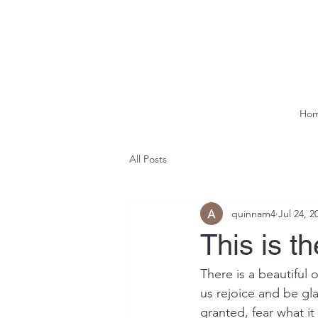
Ho
All Posts
quinnam4
Jul 24, 2
This is t
There is a beautiful 
us rejoice and be gla
granted, fear what i