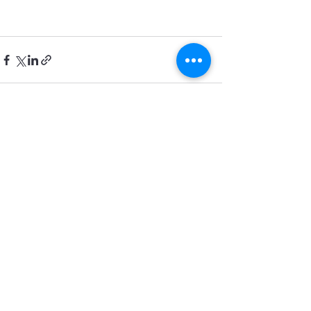
See All
Recent Posts