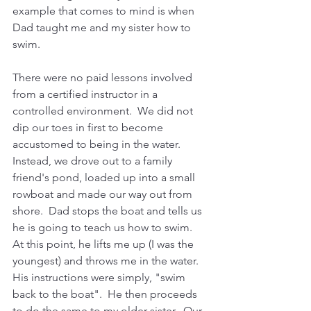
example that comes to mind is when 
Dad taught me and my sister how to 
swim.
There were no paid lessons involved 
from a certified instructor in a 
controlled environment.  We did not 
dip our toes in first to become 
accustomed to being in the water.  
Instead, we drove out to a family 
friend's pond, loaded up into a small 
rowboat and made our way out from 
shore.  Dad stops the boat and tells us 
he is going to teach us how to swim.  
At this point, he lifts me up (I was the 
youngest) and throws me in the water.  
His instructions were simply, "swim 
back to the boat".  He then proceeds 
to do the same to my older sister.  Our 