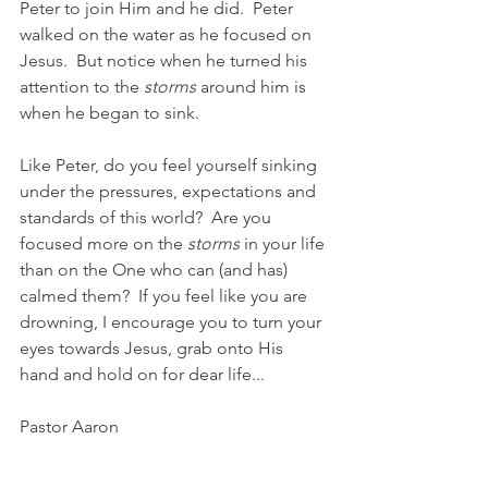
Peter to join Him and he did.  Peter 
walked on the water as he focused on 
Jesus.  But notice when he turned his 
attention to the 
storms
 around him is 
when he began to sink. 
Like Peter, do you feel yourself sinking 
under the pressures, expectations and 
standards of this world?  Are you 
focused more on the 
storms
 in your life 
than on the One who can (and has) 
calmed them?  If you feel like you are 
drowning, I encourage you to turn your 
eyes towards Jesus, grab onto His 
hand and hold on for dear life...
Pastor Aaron 