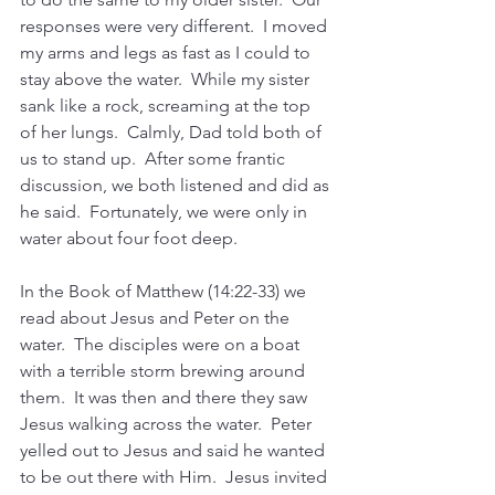
responses were very different.  I moved 
my arms and legs as fast as I could to 
stay above the water.  While my sister 
sank like a rock, screaming at the top 
of her lungs.  Calmly, Dad told both of 
us to stand up.  After some frantic 
discussion, we both listened and did as 
he said.  Fortunately, we were only in 
water about four foot deep.  
In the Book of Matthew (14:22-33) we 
read about Jesus and Peter on the 
water.  The disciples were on a boat 
with a terrible storm brewing around 
them.  It was then and there they saw 
Jesus walking across the water.  Peter 
yelled out to Jesus and said he wanted 
to be out there with Him.  Jesus invited 