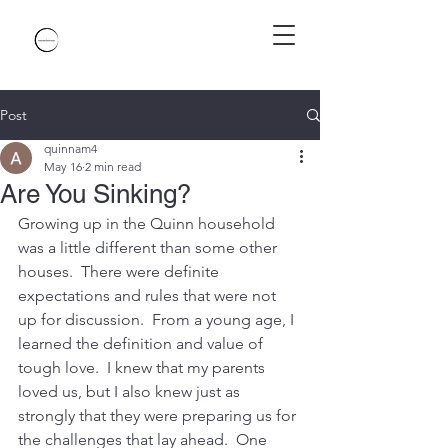
Post
quinnam4
May 16
2 min read
Are You Sinking?
Growing up in the Quinn household 
was a little different than some other 
houses.  There were definite 
expectations and rules that were not 
up for discussion.  From a young age, I 
learned the definition and value of 
tough love.  I knew that my parents 
loved us, but I also knew just as 
strongly that they were preparing us for 
the challenges that lay ahead.  One 