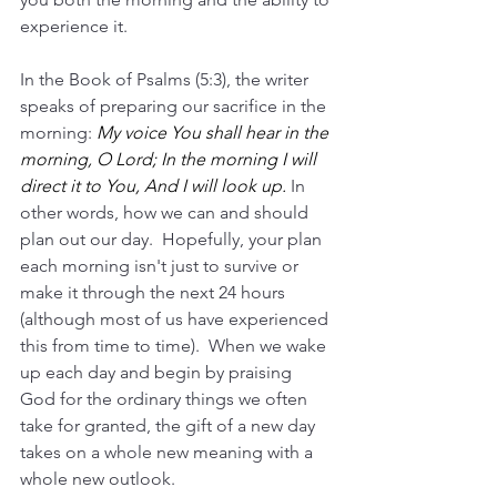
experience it.
In the Book of Psalms (5:3), the writer 
speaks of preparing our sacrifice in the 
morning: 
My voice You shall hear in the 
morning, O Lord; In the morning I will 
direct it to You, And I will look up.
 In 
other words, how we can and should 
plan out our day.  Hopefully, your plan 
each morning isn't just to survive or 
make it through the next 24 hours 
(although most of us have experienced 
this from time to time).  When we wake 
up each day and begin by praising 
God for the ordinary things we often 
take for granted, the gift of a new day 
takes on a whole new meaning with a 
whole new outlook.  