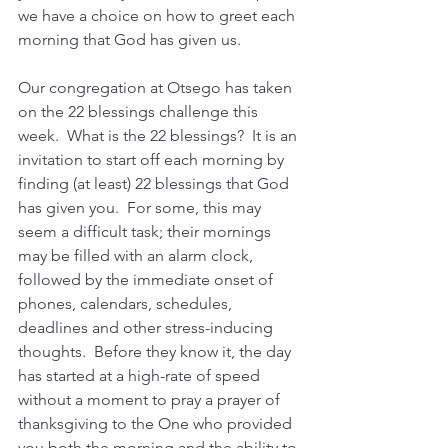
we have a choice on how to greet each 
morning that God has given us.
Our congregation at Otsego has taken 
on the 22 blessings challenge this 
week.  What is the 22 blessings?  It is an 
invitation to start off each morning by 
finding (at least) 22 blessings that God 
has given you.  For some, this may 
seem a difficult task; their mornings 
may be filled with an alarm clock, 
followed by the immediate onset of 
phones, calendars, schedules, 
deadlines and other stress-inducing 
thoughts.  Before they know it, the day 
has started at a high-rate of speed 
without a moment to pray a prayer of 
thanksgiving to the One who provided 
you both the morning and the ability to 