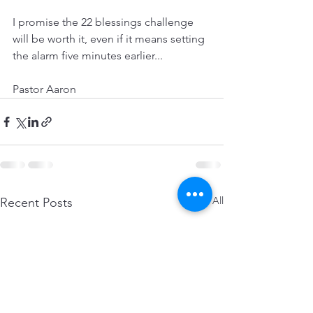
I promise the 22 blessings challenge 
will be worth it, even if it means setting 
the alarm five minutes earlier...
Pastor Aaron
See All
Recent Posts