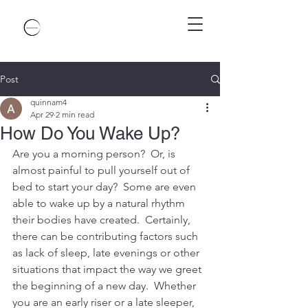
Post
quinnam4
Apr 29
2 min read
How Do You Wake Up?
Are you a morning person?  Or, is 
almost painful to pull yourself out of 
bed to start your day?  Some are even 
able to wake up by a natural rhythm 
their bodies have created.  Certainly, 
there can be contributing factors such 
as lack of sleep, late evenings or other 
situations that impact the way we greet 
the beginning of a new day.  Whether 
you are an early riser or a late sleeper, 