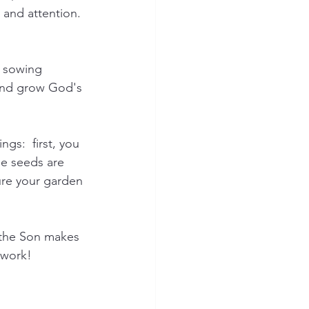
e and attention. 
s sowing 
 and grow God's 
s:  first, you 
e seeds are 
ure your garden 
 the Son makes 
work!  