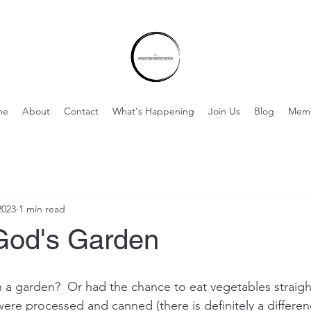
me
About
Contact
What's Happening
Join Us
Blog
Mem
2023
1 min read
God's Garden
a garden?  Or had the chance to eat vegetables straigh
re processed and canned (there is definitely a difference