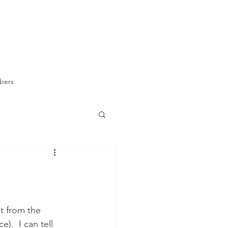
bers
t from the 
).  I can tell 