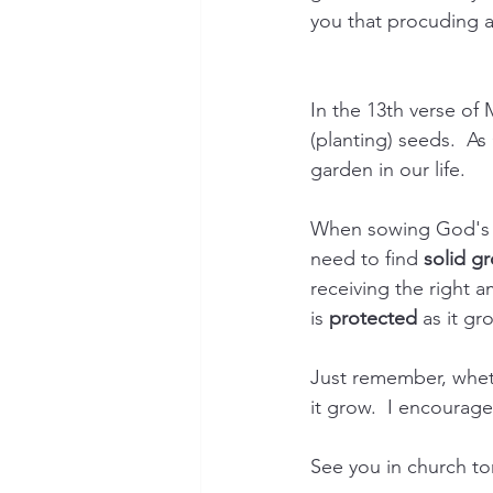
you that procuding a 
In the 13th verse of 
(planting) seeds.  A
garden in our life.
When sowing God's g
need to find 
solid g
receiving the right a
is 
protected
 as it gr
Just remember, whet
it grow.  I encourag
See you in church to