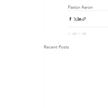
Pastor Aaron
Recent Posts