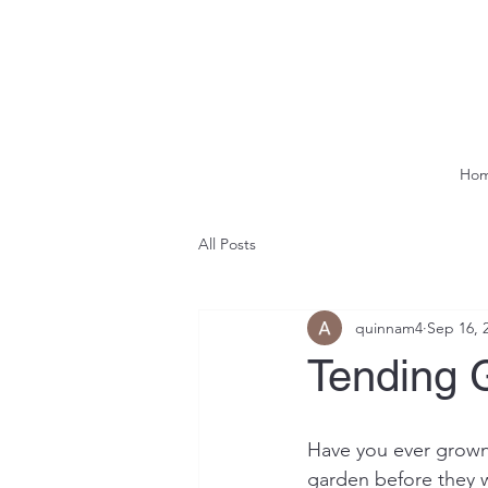
Ho
All Posts
quinnam4
Sep 16, 
Tending 
Have you ever grown 
garden before they we