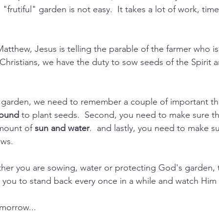
"frutiful" garden is not easy.  It takes a lot of work, tim
Matthew, Jesus is telling the parable of the farmer who i
s Christians, we have the duty to sow seeds of the Spirit
arden, we need to remember a couple of important thing
round
 to plant seeds.  Second, you need to make sure th
mount of 
sun and water
.  and lastly, you need to make s
ows.
her you are sowing, water or protecting God's garden,
e you to stand back every once in a while and watch Him 
morrow...