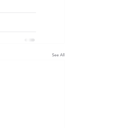
See All