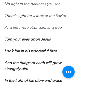
No light in the darkness you see
There's light for a look at the Savior
And life more abundant and free
Turn your eyes upon Jesus
Look full in his wonderful face
And the things of earth will grow 
strangely dim
In the light of his glory and grace