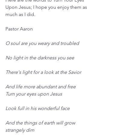
Upon Jesus; I hope you enjoy them as 
much as I did.
Pastor Aaron
O soul are you weary and troubled
No light in the darkness you see
There's light for a look at the Savior
And life more abundant and free
Turn your eyes upon Jesus
Look full in his wonderful face
And the things of earth will grow 
strangely dim