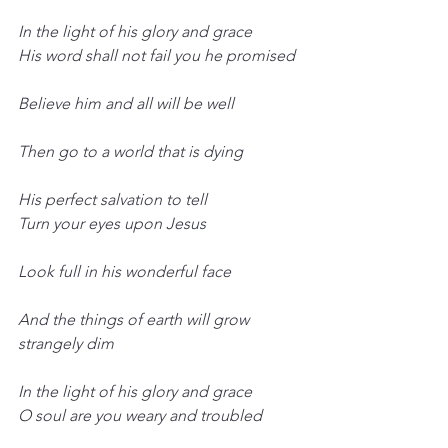
In the light of his glory and grace
His word shall not fail you he promised
Believe him and all will be well
Then go to a world that is dying
His perfect salvation to tell
Turn your eyes upon Jesus
Look full in his wonderful face
And the things of earth will grow 
strangely dim
In the light of his glory and grace
O soul are you weary and troubled