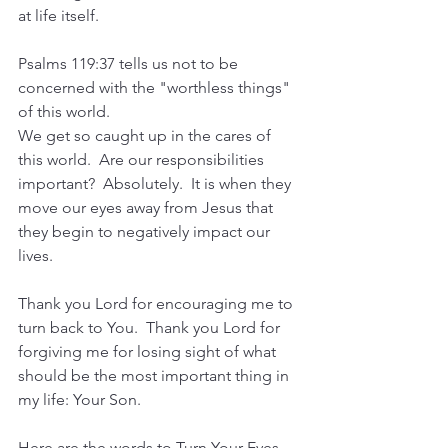
at life itself.
Psalms 119:37 tells us not to be 
concerned with the "worthless things" 
of this world.  
We get so caught up in the cares of 
this world.  Are our responsibilities 
important?  Absolutely.  It is when they 
move our eyes away from Jesus that 
they begin to negatively impact our 
lives.
Thank you Lord for encouraging me to 
turn back to You.  Thank you Lord for 
forgiving me for losing sight of what 
should be the most important thing in 
my life: Your Son.  
Here are the words to Turn Your Eyes 