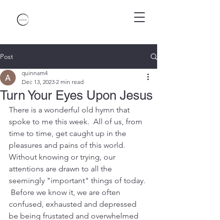
Post
quinnam4
Dec 13, 2023
2 min read
Turn Your Eyes Upon Jesus
There is a wonderful old hymn that 
spoke to me this week.  All of us, from 
time to time, get caught up in the 
pleasures and pains of this world.  
Without knowing or trying, our 
attentions are drawn to all the 
seemingly "important" things of today. 
 Before we know it, we are often 
confused, exhausted and depressed 
be being frustated and overwhelmed 