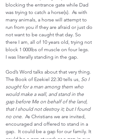
blocking the entrance gate while Dad 
was trying to catch a horse(s).  As with 
many animals, a horse will attempt to 
run from you if they are afraid or just do 
not want to be caught that day. So 
there I am, all of 10 years old, trying not 
block 1 000lbs of muscle on four legs.  
I was literally standing in the gap.
God’s Word talks about that very thing.  
The Book of Ezekiel 22:30 tells us, 
So I 
sought for a man among them who 
would make a wall, and stand in the 
gap before Me on behalf of the land, 
that I should not destroy it; but I found 
no one.  
As Christians we are invited, 
encouraged and offered to stand in a 
gap.  It could be a gap for our family. It 
could be a gap at work or a gap in our 