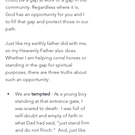
community. Regardless where it is, 
God has an opportunity for you and I 
to fill that gap and protect those in our 
path.
Just like my earthly father did with me, 
so my Heavenly Father also does.  
Whether I am helping corral horses or 
standing in the gap for spiritual 
purposes, there are three truths about 
such an opportunity:
We are 
tempted
 - As a young boy 
standing at that entrance gate, I 
was scared to death.  I was full of 
self-doubt and empty of faith in 
what Dad had said, “just stand firm 
and do not flinch.”  And, just like 