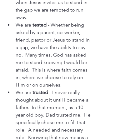
when Jesus invites us to stand in 
the gap we are tempted to run 
away.
We are 
tested 
- Whether being 
asked by a parent, co-worker, 
friend, pastor or Jesus to stand in 
a gap, we have the ability to say 
no.  Many times, God has asked 
me to stand knowing I would be 
afraid.  This is where faith comes 
in, where we choose to rely on 
Him or on ourselves.
We are 
trusted
 - I never really 
thought about it until i became a 
father.  In that moment, as a 10 
year old boy, Dad trusted me.  He 
specifically chose me to fill that 
role.  A needed and necessary 
role.  Knowing that now means a 