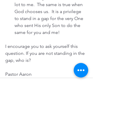
lot to me.  The same is true when 
God chooses us.  It is a privilege 
to stand in a gap for the very One 
who sent His only Son to do the 
same for you and me!
I encourage you to ask yourself this 
question. If you are not standing in the 
gap, who is?
Pastor Aaron
See All
Recent Posts