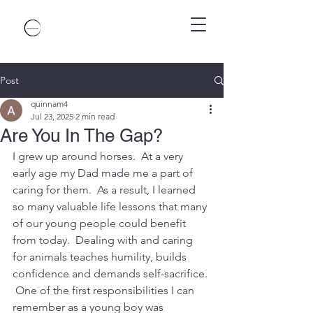
Post
quinnam4
Jul 23, 2025
2 min read
Are You In The Gap?
I grew up around horses.  At a very 
early age my Dad made me a part of 
caring for them.  As a result, I learned 
so many valuable life lessons that many 
of our young people could benefit 
from today.  Dealing with and caring 
for animals teaches humility, builds 
confidence and demands self-sacrifice. 
 One of the first responsibilities I can 
remember as a young boy was 