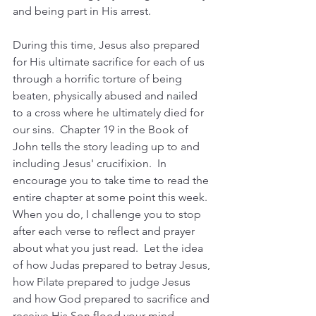
and being part in His arrest.  
During this time, Jesus also prepared 
for His ultimate sacrifice for each of us 
through a horrific torture of being 
beaten, physically abused and nailed 
to a cross where he ultimately died for 
our sins.  Chapter 19 in the Book of 
John tells the story leading up to and 
including Jesus' crucifixion.  In 
encourage you to take time to read the 
entire chapter at some point this week.  
When you do, I challenge you to stop 
after each verse to reflect and prayer 
about what you just read.  Let the idea 
of how Judas prepared to betray Jesus, 
how Pilate prepared to judge Jesus 
and how God prepared to sacrifice and 
receive His Son flood your mind.