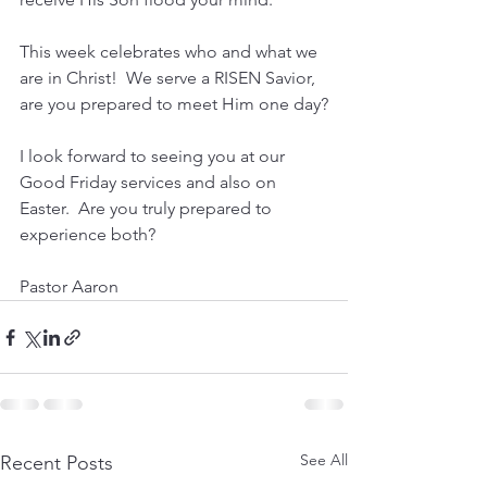
This week celebrates who and what we 
are in Christ!  We serve a RISEN Savior, 
are you prepared to meet Him one day?
I look forward to seeing you at our 
Good Friday services and also on 
Easter.  Are you truly prepared to 
experience both?
Pastor Aaron
See All
Recent Posts