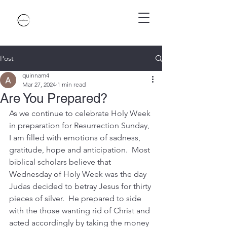
Post
quinnam4
Mar 27, 2024
1 min read
Are You Prepared?
As we continue to celebrate Holy Week 
in preparation for Resurrection Sunday, 
I am filled with emotions of sadness, 
gratitude, hope and anticipation.  Most 
biblical scholars believe that 
Wednesday of Holy Week was the day 
Judas decided to betray Jesus for thirty 
pieces of silver.  He prepared to side 
with the those wanting rid of Christ and 
acted accordingly by taking the money 