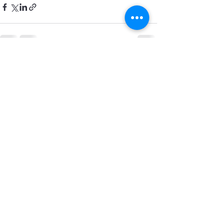
See All
Recent Posts