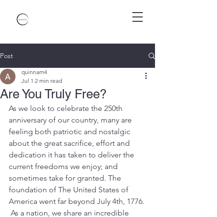
Post
quinnam4
Jul 1
2 min read
Are You Truly Free?
As we look to celebrate the 250th 
anniversary of our country, many are 
feeling both patriotic and nostalgic 
about the great sacrifice, effort and 
dedication it has taken to deliver the 
current freedoms we enjoy; and 
sometimes take for granted. The 
foundation of The United States of 
America went far beyond July 4th, 1776. 
 As a nation, we share an incredible 