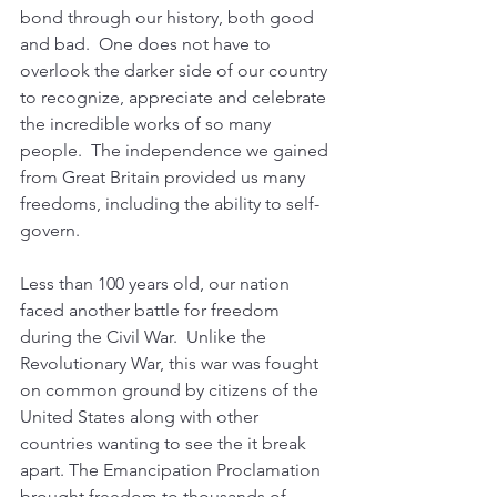
bond through our history, both good 
and bad.  One does not have to 
overlook the darker side of our country 
to recognize, appreciate and celebrate 
the incredible works of so many 
people.  The independence we gained 
from Great Britain provided us many 
freedoms, including the ability to self-
govern.
Less than 100 years old, our nation 
faced another battle for freedom 
during the Civil War.  Unlike the 
Revolutionary War, this war was fought 
on common ground by citizens of the 
United States along with other 
countries wanting to see the it break 
apart. The Emancipation Proclamation 
brought freedom to thousands of 