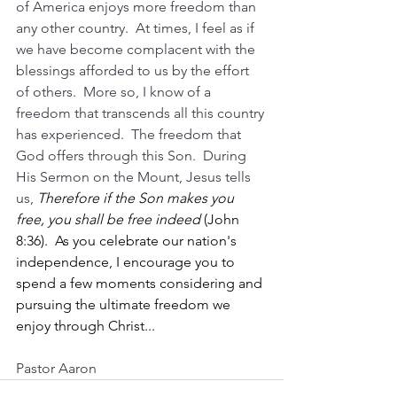
of America enjoys more freedom than 
any other country.  At times, I feel as if 
we have become complacent with the 
blessings afforded to us by the effort 
of others.  More so, I know of a 
freedom that transcends all this country 
has experienced.  The freedom that 
God offers through this Son.  During 
His Sermon on the Mount, Jesus tells 
us, 
Therefore if the Son makes you 
free, you shall be free indeed 
(John 
8:36).  As you celebrate our nation's 
independence, I encourage you to 
spend a few moments considering and 
pursuing the ultimate freedom we 
enjoy through Christ...
Pastor Aaron