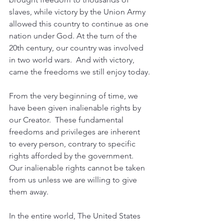
slaves, while victory by the Union Army 
allowed this country to continue as one 
nation under God.
 At
 the turn of the 
20th century, our country was involved 
in two world wars.  And with victory, 
came the freedoms we still enjoy today.
From the very beginning of time, we 
have been given inalienable rights by 
our Creator.  These fundamental 
freedoms and privileges are inherent 
to every person, contrary to specific 
rights afforded by the government.  
Our inalienable rights cannot be taken 
from us unless we are willing to give 
them away.  
In the entire world, The United States 