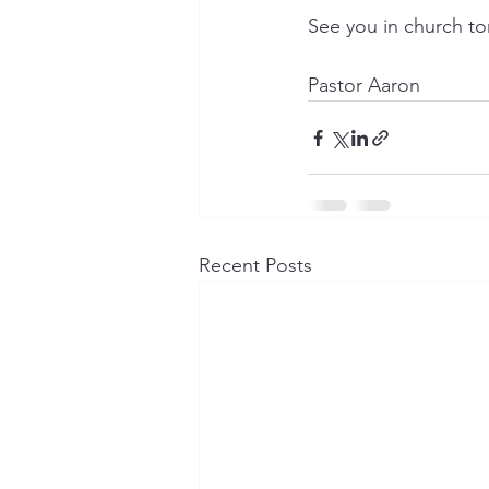
See you in church to
Pastor Aaron
Recent Posts