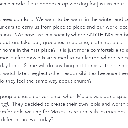
anic mode if our phones stop working for just an hour! 
 craves comfort.  We want to be warm in the winter and co
 cars to carry us from place to place and our work locat
cation.  We now live in a society where ANYTHING can b
 button: take-out, groceries, medicine, clothing, etc...  
home in the first place?  It is just more comfortable to st
movie after movie is streamed to our laptop where we c
 day long.  Some will do anything not to miss "their" sho
o watch later, neglect other responsibilities because they
do they feel the same way about church?
s people chose convenience when Moses was gone spea
ng).  
They decided to create their own idols and worshi
fortable waiting for Moses to return with instructions
different are we today?