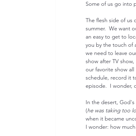
Some of us go into p
The flesh side of us
summer.  We want our
an easy to get to lo
you by the touch of a
we need to leave our 
show after TV show, 
our favorite show all
schedule, record it t
episode.  I wonder, 
In the desert, God'
(
he was taking too lo
when it became uncom
I wonder: how much 