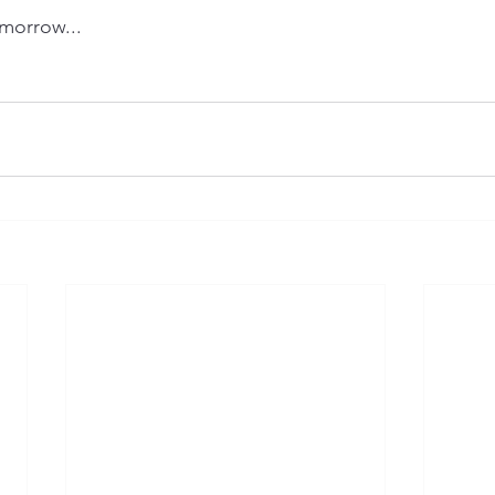
morrow...