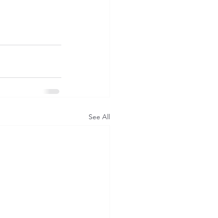
See All