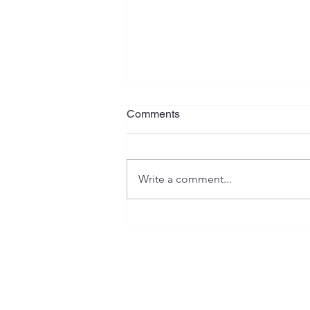
What Is Your Plan?
Comments
Jeremiah has often been referred
to as the "weeping prophet", and
rightfully so. His writings contain
Write a comment...
serious warnings, heartaches,
isolation, as well as emotional
and spiritual anguish. However, th