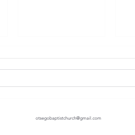
Humble In Service
Too 
Of the many great lessons taught
They 
by the Bible, humility is one of
as you age. T
the toughest yet most important.
believe
Certainly, John the Baptist was a
natur
great example of being humble
Howev
in service. As he is baptizing seve
shoul
otsegobaptistchurch@gmail.com