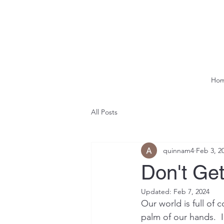
Ho
All Posts
quinnam4
Feb 3, 2
Don't Ge
Updated:
Feb 7, 2024
Our world is full of 
palm of our hands.  