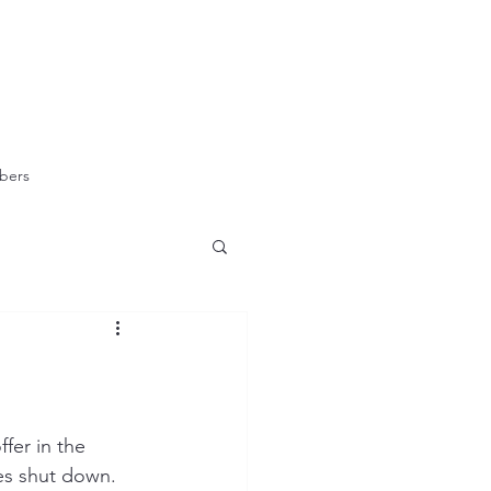
bers
fer in the 
es shut down.  