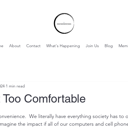
me
About
Contact
What's Happening
Join Us
Blog
Mem
024
1 min read
t Too Comfortable
convenience.  We literally have everything society has to of
Imagine the impact if all of our computers and cell phon