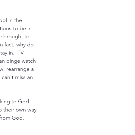
 
ol in the 
ions to be in 
e brought to 
In fact, why do 
ay in.  TV 
an binge watch 
w; rearrange a 
 can't miss an 
king to God 
p their own way 
 from God.